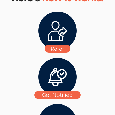
Refer
Get Notified