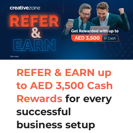
REFER & EARN up
to AED 3,500 Cash
Rewards
for every
successful
business setup