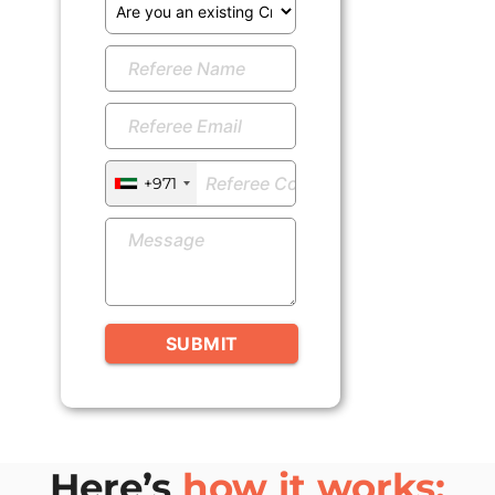
+971
SUBMIT
Here’s
how it works: