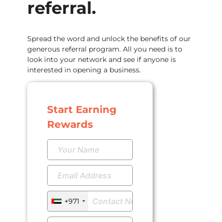
referral.
Spread the word and unlock the benefits of our
generous referral program. All you need is to
look into your network and see if anyone is
interested in opening a business.
Start Earning
Rewards
+971