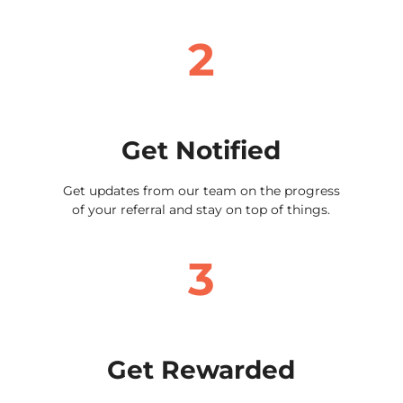
2
Get Notified
Get updates from our team on the progress
of your referral and stay on top of things.
3
Get Rewarded