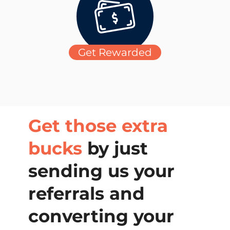
Get Rewarded
Get those extra
bucks
by just
sending us your
referrals and
converting your