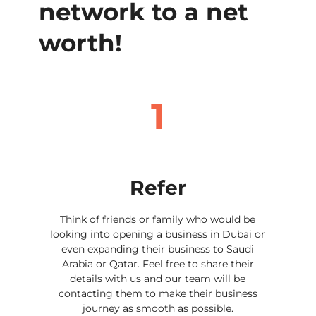
network to a net
worth!
1
Refer
Think of friends or family who would be
looking into opening a business in Dubai or
even expanding their business to Saudi
Arabia or Qatar. Feel free to share their
details with us and our team will be
contacting them to make their business
journey as smooth as possible.